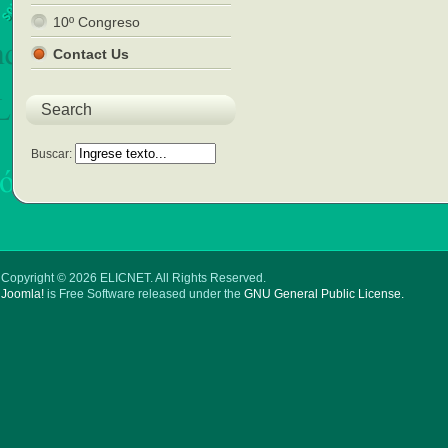
10º Congreso
Contact Us
Search
Buscar:
Copyright © 2026 ELICNET. All Rights Reserved.
Joomla!
is Free Software released under the
GNU General Public License.