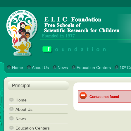
Home
About Us
News
Education Centers
10º C
Principal
Contact not found
Home
About Us
News
Education Centers